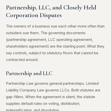
Partnership, LLC, and Closely Held
Corporation Disputes
The owners of a business sue each other more often than
outsiders sue them. The governing documents
(partnership agreement, LLC operating agreement,
shareholders agreement) are the starting point. What they
say controls, subject to statutory floors that cannot be
contracted around.
Partnership and LLC
Partnership Law governs general partnerships. Limited
Liability Company Law governs LLCs. Both statutes are
gap-fillers. When the agreement is silent, the statute
supplies default rules on voting, distribution,
indemnification, and dissolution.