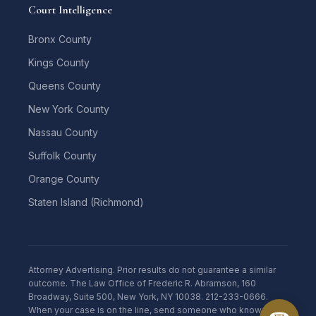
Court Intelligence
Bronx County
Kings County
Queens County
New York County
Nassau County
Suffolk County
Orange County
Staten Island (Richmond)
Attorney Advertising. Prior results do not guarantee a similar
outcome. The Law Office of Frederic R. Abramson, 160
Broadway, Suite 500, New York, NY 10038. 212-233-0666.
When your case is on the line, send someone who knows the