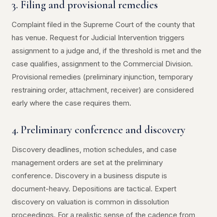
3. Filing and provisional remedies
Complaint filed in the Supreme Court of the county that
has venue. Request for Judicial Intervention triggers
assignment to a judge and, if the threshold is met and the
case qualifies, assignment to the Commercial Division.
Provisional remedies (preliminary injunction, temporary
restraining order, attachment, receiver) are considered
early where the case requires them.
4. Preliminary conference and discovery
Discovery deadlines, motion schedules, and case
management orders are set at the preliminary
conference. Discovery in a business dispute is
document-heavy. Depositions are tactical. Expert
discovery on valuation is common in dissolution
proceedings. For a realistic sense of the cadence from