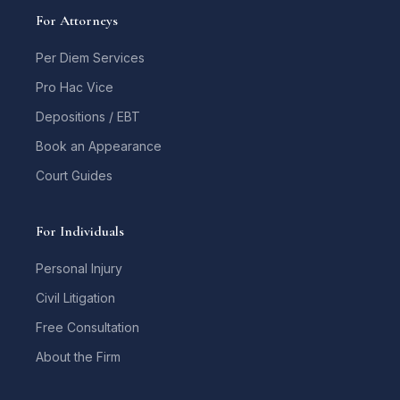
For Attorneys
Per Diem Services
Pro Hac Vice
Depositions / EBT
Book an Appearance
Court Guides
For Individuals
Personal Injury
Civil Litigation
Free Consultation
About the Firm