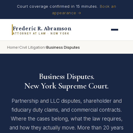
Court coverage confirmed in 15 minutes.
Book an
appearance →
Frederic R. Abramson
ATTORNEY AT LAW · NEW YORK
›
›
Home
Civil Litigation
Business Disputes
Business Disputes.
New York Supreme Court.
Partnership and LLC disputes, shareholder and
fiduciary duty claims, and commercial contracts.
Where the cases belong, what the law requires,
and how they actually move. More than 20 years