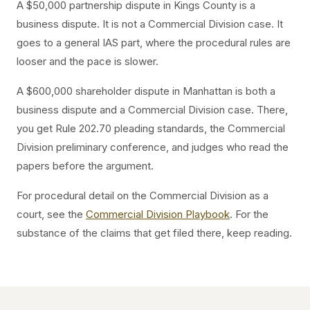
A $50,000 partnership dispute in Kings County is a
business dispute. It is not a Commercial Division case. It
goes to a general IAS part, where the procedural rules are
looser and the pace is slower.
A $600,000 shareholder dispute in Manhattan is both a
business dispute and a Commercial Division case. There,
you get Rule 202.70 pleading standards, the Commercial
Division preliminary conference, and judges who read the
papers before the argument.
For procedural detail on the Commercial Division as a
court, see the
Commercial Division Playbook
. For the
substance of the claims that get filed there, keep reading.