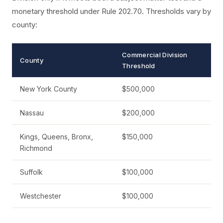
monetary threshold under Rule 202.70. Thresholds vary by
county:
Commercial Division
County
Threshold
New York County
$500,000
Nassau
$200,000
Kings, Queens, Bronx,
$150,000
Richmond
Suffolk
$100,000
Westchester
$100,000