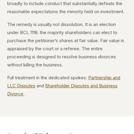
broadly to include conduct that substantially defeats the
reasonable expectations the minority held on investment.
The remedy is usually not dissolution. It is an election
under BCL 1118: the majority shareholders can elect to
purchase the petitioner’s shares at fair value. Fair value is
appraised by the court or a referee. The entire
proceeding is designed to resolve business divorces
without killing the business.
Full treatment in the dedicated spokes:
Partnership and
LLC Disputes
and
Shareholder Disputes and Business
Divorce
.