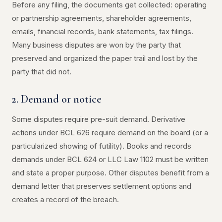
Before any filing, the documents get collected: operating
or partnership agreements, shareholder agreements,
emails, financial records, bank statements, tax filings.
Many business disputes are won by the party that
preserved and organized the paper trail and lost by the
party that did not.
2. Demand or notice
Some disputes require pre-suit demand. Derivative
actions under BCL 626 require demand on the board (or a
particularized showing of futility). Books and records
demands under BCL 624 or LLC Law 1102 must be written
and state a proper purpose. Other disputes benefit from a
demand letter that preserves settlement options and
creates a record of the breach.