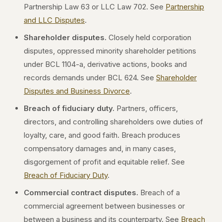
Partnership Law 63 or LLC Law 702. See
Partnership
and LLC Disputes
.
Shareholder disputes.
Closely held corporation
disputes, oppressed minority shareholder petitions
under BCL 1104-a, derivative actions, books and
records demands under BCL 624. See
Shareholder
Disputes and Business Divorce
.
Breach of fiduciary duty.
Partners, officers,
directors, and controlling shareholders owe duties of
loyalty, care, and good faith. Breach produces
compensatory damages and, in many cases,
disgorgement of profit and equitable relief. See
Breach of Fiduciary Duty
.
Commercial contract disputes.
Breach of a
commercial agreement between businesses or
between a business and its counterparty. See
Breach