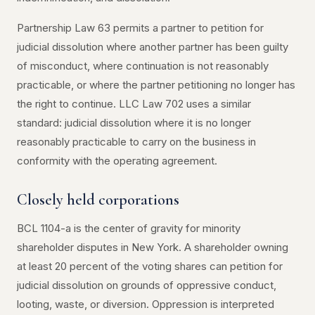
Partnership Law 63 permits a partner to petition for
judicial dissolution where another partner has been guilty
of misconduct, where continuation is not reasonably
practicable, or where the partner petitioning no longer has
the right to continue. LLC Law 702 uses a similar
standard: judicial dissolution where it is no longer
reasonably practicable to carry on the business in
conformity with the operating agreement.
Closely held corporations
BCL 1104-a is the center of gravity for minority
shareholder disputes in New York. A shareholder owning
at least 20 percent of the voting shares can petition for
judicial dissolution on grounds of oppressive conduct,
looting, waste, or diversion. Oppression is interpreted