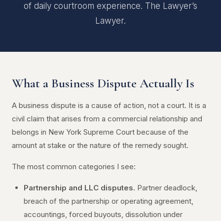
of daily courtroom experience. The Lawyer’s
Lawyer.
What a Business Dispute Actually Is
A business dispute is a cause of action, not a court. It is a
civil claim that arises from a commercial relationship and
belongs in New York Supreme Court because of the
amount at stake or the nature of the remedy sought.
The most common categories I see:
Partnership and LLC disputes.
Partner deadlock,
breach of the partnership or operating agreement,
accountings, forced buyouts, dissolution under