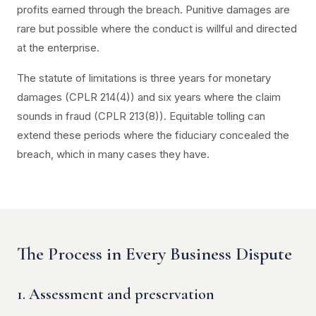
profits earned through the breach. Punitive damages are
rare but possible where the conduct is willful and directed
at the enterprise.
The statute of limitations is three years for monetary
damages (CPLR 214(4)) and six years where the claim
sounds in fraud (CPLR 213(8)). Equitable tolling can
extend these periods where the fiduciary concealed the
breach, which in many cases they have.
The Process in Every Business Dispute
1. Assessment and preservation