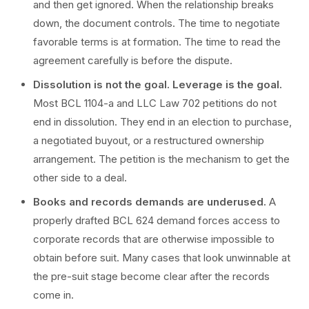
and then get ignored. When the relationship breaks
down, the document controls. The time to negotiate
favorable terms is at formation. The time to read the
agreement carefully is before the dispute.
Dissolution is not the goal. Leverage is the goal.
Most BCL 1104-a and LLC Law 702 petitions do not
end in dissolution. They end in an election to purchase,
a negotiated buyout, or a restructured ownership
arrangement. The petition is the mechanism to get the
other side to a deal.
Books and records demands are underused.
A
properly drafted BCL 624 demand forces access to
corporate records that are otherwise impossible to
obtain before suit. Many cases that look unwinnable at
the pre-suit stage become clear after the records
come in.