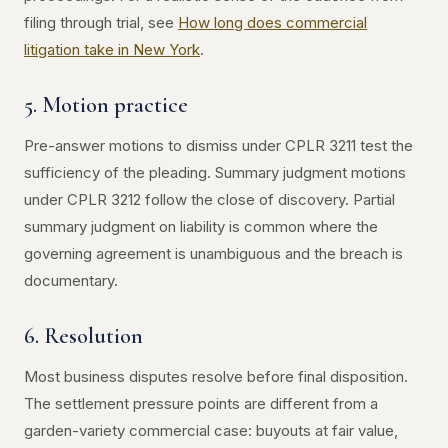
filing through trial, see
How long does commercial
litigation take in New York
.
5. Motion practice
Pre-answer motions to dismiss under CPLR 3211 test the
sufficiency of the pleading. Summary judgment motions
under CPLR 3212 follow the close of discovery. Partial
summary judgment on liability is common where the
governing agreement is unambiguous and the breach is
documentary.
6. Resolution
Most business disputes resolve before final disposition.
The settlement pressure points are different from a
garden-variety commercial case: buyouts at fair value,