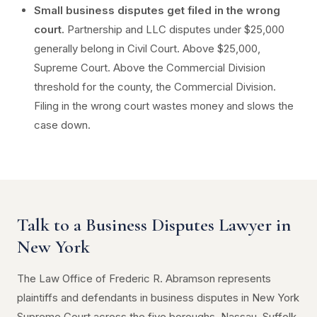
Small business disputes get filed in the wrong
court.
Partnership and LLC disputes under $25,000
generally belong in Civil Court. Above $25,000,
Supreme Court. Above the Commercial Division
threshold for the county, the Commercial Division.
Filing in the wrong court wastes money and slows the
case down.
Talk to a Business Disputes Lawyer in
New York
The Law Office of Frederic R. Abramson represents
plaintiffs and defendants in business disputes in New York
Supreme Court across the five boroughs, Nassau, Suffolk,