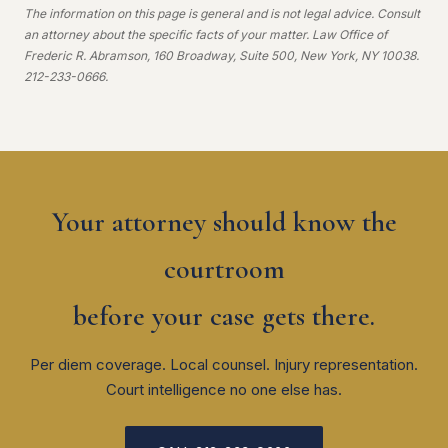
The information on this page is general and is not legal advice. Consult
an attorney about the specific facts of your matter. Law Office of
Frederic R. Abramson, 160 Broadway, Suite 500, New York, NY 10038.
212-233-0666.
Your attorney should know the
courtroom
before your case gets there.
Per diem coverage. Local counsel. Injury representation.
Court intelligence no one else has.