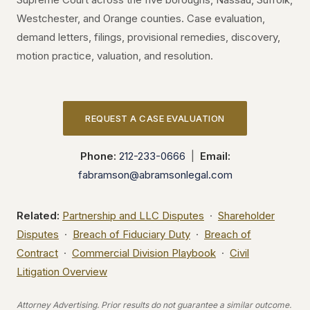
Westchester, and Orange counties. Case evaluation,
demand letters, filings, provisional remedies, discovery,
motion practice, valuation, and resolution.
REQUEST A CASE EVALUATION
Phone:
212-233-0666
|
Email:
fabramson@abramsonlegal.com
Related:
Partnership and LLC Disputes
·
Shareholder
Disputes
·
Breach of Fiduciary Duty
·
Breach of
Contract
·
Commercial Division Playbook
·
Civil
Litigation Overview
Attorney Advertising. Prior results do not guarantee a similar outcome.