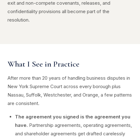
exit and non-compete covenants, releases, and
confidentiality provisions all become part of the
resolution.
What I See in Practice
After more than 20 years of handling business disputes in
New York Supreme Court across every borough plus
Nassau, Suffolk, Westchester, and Orange, a few patterns
are consistent.
The agreement you signed is the agreement you
have.
Partnership agreements, operating agreements,
and shareholder agreements get drafted carelessly