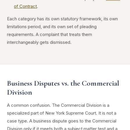
of Contract
.
Each category has its own statutory framework, its own
limitations period, and its own set of pleading
requirements. A complaint that treats them
interchangeably gets dismissed.
Business Disputes vs. the Commercial
Division
A common confusion. The Commercial Division is a
specialized part of New York Supreme Court. It is not a
case type. A business dispute goes to the Commercial
Division only if it meets both a subject matter test and a