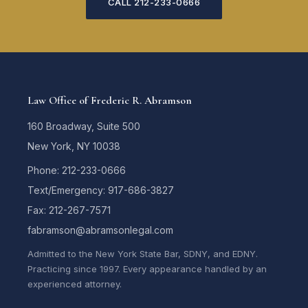
CALL 212-233-0666
Law Office of Frederic R. Abramson
160 Broadway, Suite 500
New York, NY 10038
Phone: 212-233-0666
Text/Emergency: 917-686-3827
Fax: 212-267-7571
fabramson@abramsonlegal.com
Admitted to the New York State Bar, SDNY, and EDNY.
Practicing since 1997. Every appearance handled by an
experienced attorney.