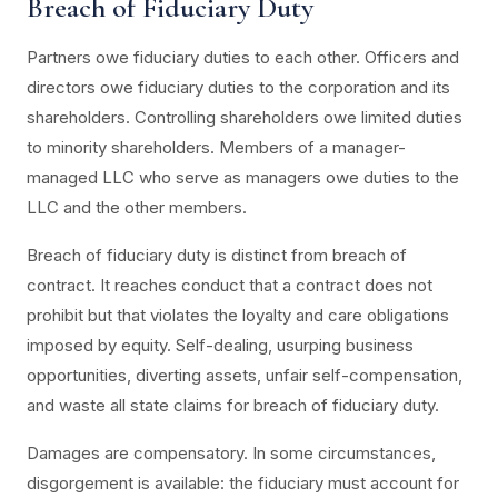
Breach of Fiduciary Duty
Partners owe fiduciary duties to each other. Officers and
directors owe fiduciary duties to the corporation and its
shareholders. Controlling shareholders owe limited duties
to minority shareholders. Members of a manager-
managed LLC who serve as managers owe duties to the
LLC and the other members.
Breach of fiduciary duty is distinct from breach of
contract. It reaches conduct that a contract does not
prohibit but that violates the loyalty and care obligations
imposed by equity. Self-dealing, usurping business
opportunities, diverting assets, unfair self-compensation,
and waste all state claims for breach of fiduciary duty.
Damages are compensatory. In some circumstances,
disgorgement is available: the fiduciary must account for