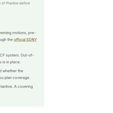
s of Practice before
erning motions, pre-
ough the
official SDNY
/ECF system. Out-of-
 is in place.
d whether the
you plan coverage.
tantive. A covering