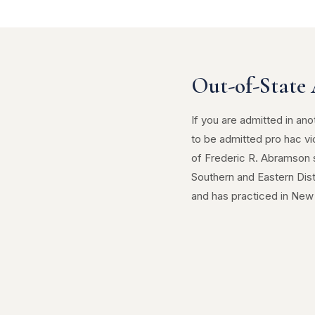
Out-of-State 
If you are admitted in ano
to be admitted pro hac vi
of Frederic R. Abramson s
Southern and Eastern Dis
and has practiced in New 