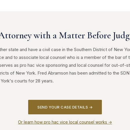
Attorney with a Matter Before Judge
ther state and have a civil case in the Southern District of New Yo
ce and to associate local counsel who is a member of the bar of t
erves as pro hac vice sponsoring and local counsel for out-of-st
tricts of New York. Fred Abramson has been admitted to the SD
York's courts for 28 years.
SEND YOUR CASE DETAILS →
Or learn how pro hac vice local counsel works →