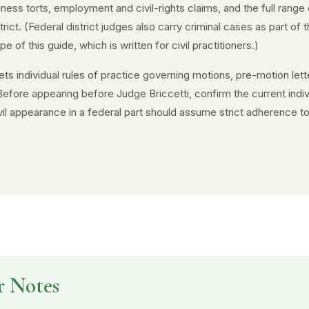
siness torts, employment and civil-rights claims, and the full range 
rict. (Federal district judges also carry criminal cases as part o
 of this guide, which is written for civil practitioners.)
ts individual rules of practice governing motions, pre-motion lett
fore appearing before Judge Briccetti, confirm the current indiv
il appearance in a federal part should assume strict adherence to 
r Notes