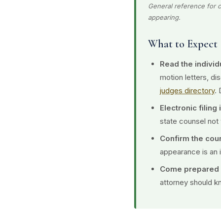
General reference for c
appearing.
What to Expect
Read the individu
motion letters, d
judges directory
. 
Electronic filing
state counsel not 
Confirm the cou
appearance is an 
Come prepared o
attorney should kn