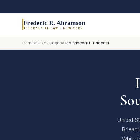
Frederic R. Abramson
ATTORNEY AT LAW · NEW YORK
›
›
Home
SDNY Judges
Hon. Vincent L. Briccetti
Sou
United St
Brieant
White P