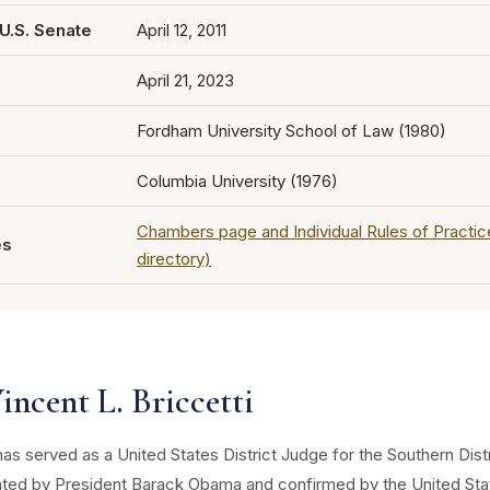
U.S. Senate
April 12, 2011
April 21, 2023
Fordham University School of Law (1980)
Columbia University (1976)
Chambers page and Individual Rules of Practi
es
directory)
ncent L. Briccetti
 has served as a United States District Judge for the Southern Dis
ated by President Barack Obama and confirmed by the United Stat