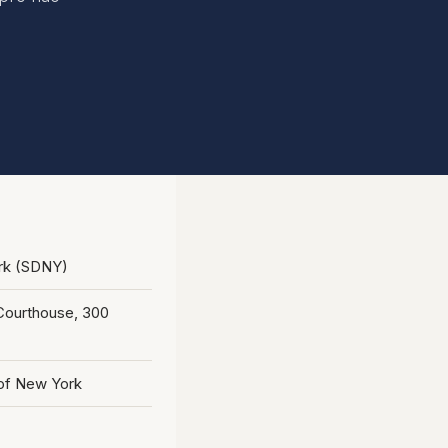
ork (SDNY)
. Courthouse, 300
 of New York