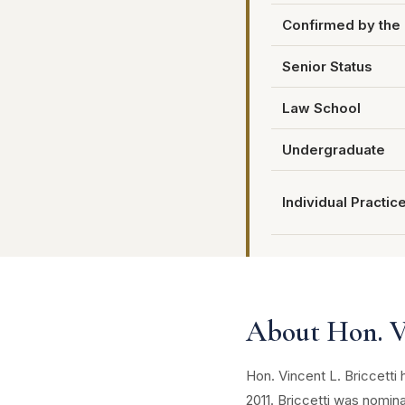
Confirmed by the 
Senior Status
Law School
Undergraduate
Individual Practic
About Hon. Vi
Hon. Vincent L. Briccetti
2011. Briccetti was nomin