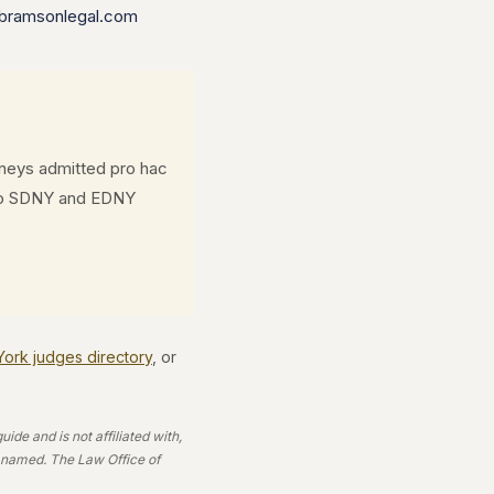
bramsonlegal.com
rneys admitted pro hac
d to SDNY and EDNY
 York judges directory
, or
de and is not affiliated with,
e named. The Law Office of