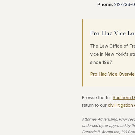
Phone:
212-233-
Pro Hac Vice Lo
The Law Office of Fre
vice in New York's s
since 1997.
Pro Hac Vice Overvi
Browse the full
Southern Di
return to our
civil litigatio
Attorney Advertising. Prior res
endorsed by, or approved by the
Frederic R. Abramson, 160 Bro