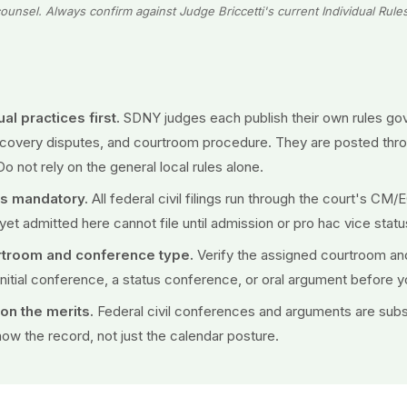
ounsel. Always confirm against Judge Briccetti's current Individual Rule
al practices first.
SDNY judges each publish their own rules gov
iscovery disputes, and courtroom procedure. They are posted thr
Do not rely on the general local rules alone.
 is mandatory.
All federal civil filings run through the court's CM
yet admitted here cannot file until admission or pro hac vice status
rtroom and conference type.
Verify the assigned courtroom an
initial conference, a status conference, or oral argument before 
n the merits.
Federal civil conferences and arguments are subs
ow the record, not just the calendar posture.