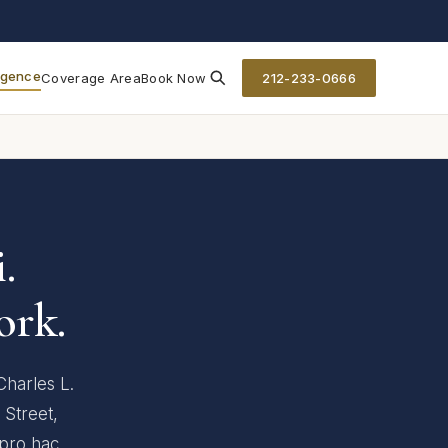
ligence
Coverage Area
Book Now
212-233-0666
.
ork.
Charles L.
 Street,
 pro hac