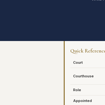
Quick Referenc
Court
Courthouse
Role
Appointed