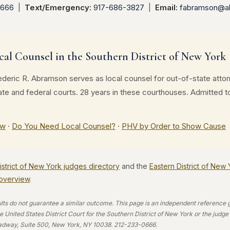
0666
|
Text/Emergency:
917-686-3827
|
Email:
fabramson@a
cal Counsel in the Southern District of New York
deric R. Abramson serves as local counsel for out-of-state atto
tate and federal courts. 28 years in these courthouses. Admitte
ew
·
Do You Need Local Counsel?
·
PHV by Order to Show Cause
strict of New York judges directory
and the
Eastern District of New
n overview
.
ults do not guarantee a similar outcome. This page is an independent reference gui
 United States District Court for the Southern District of New York or the judg
adway, Suite 500, New York, NY 10038. 212-233-0666.