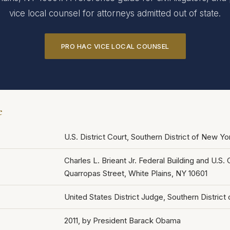
vice local counsel for attorneys admitted out of state.
PRO HAC VICE LOCAL COUNSEL
e
U.S. District Court, Southern District of New Y
Charles L. Brieant Jr. Federal Building and U.S
Quarropas Street, White Plains, NY 10601
United States District Judge, Southern District
2011, by President Barack Obama