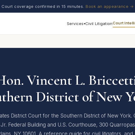
Court coverage confirmed in 15 minutes.
Book an appearance →
Court Intel
Services
Civil Litigation
▾
Hon. Vincent L. Briccetti
thern District of New Y
ates District Court for the Southern District of New York. 
 Jr. Federal Building and U.S. Courthouse, 300 Quarropas
lains, NY 10601. A reference guide for civil litigators, and