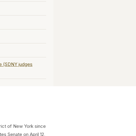
ce (SDNY judges
trict of New York since
es Senate on April 12,