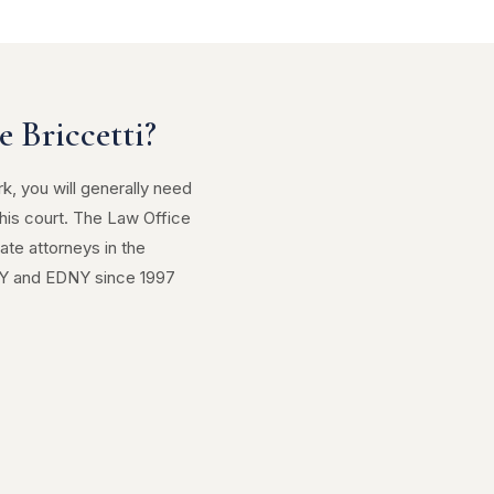
 Briccetti?
rk, you will generally need
his court. The Law Office
ate attorneys in the
NY and EDNY since 1997