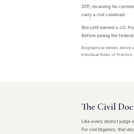
2011, receiving his commis
carry a civil caseload.
Briccetti earned a J.D. f
Before joining the federa
Biographical details above
Individual Rules of Practic
The Civil Doc
Like every district judge
For civil litigators, that