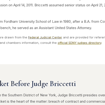
sion on April 14, 2011. Briccetti assumed senior status on April 21
rom Fordham University School of Law in 1980, after a B.A. from Col
l bench, he served as an Assistant United States Attorney.
 are drawn from the
Federal Judicial Center
and are provided for referenc
e and chambers information, consult the
official SDNY judges directory
.
ket Before Judge Briccetti
 in the Southern District of New York, Judge Briccetti presides ov
 docket is the heart of the matter: breach of contract and commercia