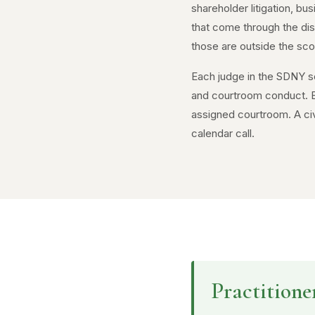
shareholder litigation, bu
that come through the dist
those are outside the scope
Each judge in the SDNY se
and courtroom conduct. Be
assigned courtroom. A civ
calendar call.
Practitione