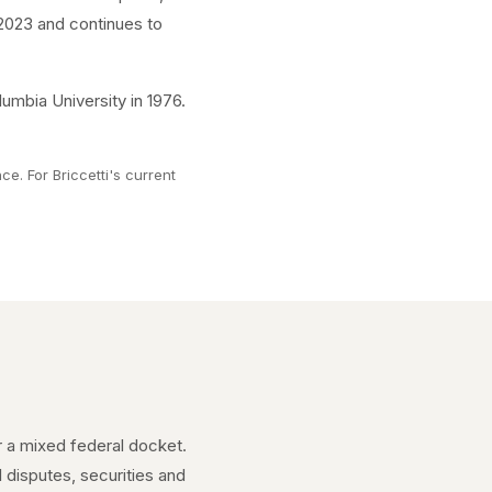
, 2023 and continues to
umbia University in 1976.
e. For Briccetti's current
er a mixed federal docket.
l disputes, securities and