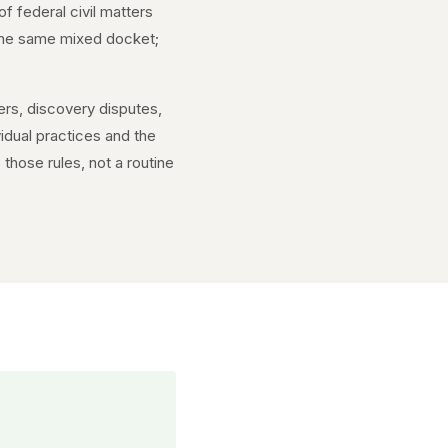
of federal civil matters
f the same mixed docket;
ers, discovery disputes,
idual practices and the
those rules, not a routine