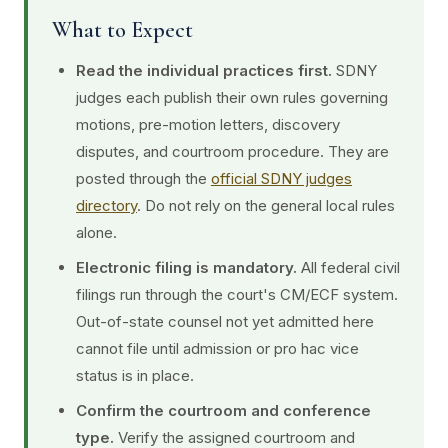
What to Expect
Read the individual practices first.
SDNY
judges each publish their own rules governing
motions, pre-motion letters, discovery
disputes, and courtroom procedure. They are
posted through the
official SDNY judges
directory
. Do not rely on the general local rules
alone.
Electronic filing is mandatory.
All federal civil
filings run through the court's CM/ECF system.
Out-of-state counsel not yet admitted here
cannot file until admission or pro hac vice
status is in place.
Confirm the courtroom and conference
type.
Verify the assigned courtroom and