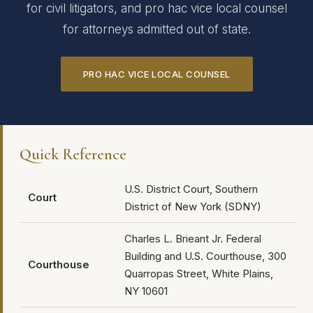
for civil litigators, and pro hac vice local counsel
for attorneys admitted out of state.
PRO HAC VICE LOCAL COUNSEL
Quick Reference
U.S. District Court, Southern
Court
District of New York (SDNY)
Charles L. Brieant Jr. Federal
Building and U.S. Courthouse, 300
Courthouse
Quarropas Street, White Plains,
NY 10601