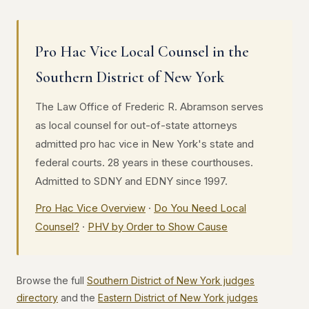
Pro Hac Vice Local Counsel in the
Southern District of New York
The Law Office of Frederic R. Abramson serves
as local counsel for out-of-state attorneys
admitted pro hac vice in New York's state and
federal courts. 28 years in these courthouses.
Admitted to SDNY and EDNY since 1997.
Pro Hac Vice Overview
·
Do You Need Local
Counsel?
·
PHV by Order to Show Cause
Browse the full
Southern District of New York judges
directory
and the
Eastern District of New York judges