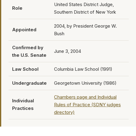
United States District Judge,
Role
Southern District of New York
2004, by President George W.
Appointed
Bush
Confirmed by
June 3, 2004
the U.S. Senate
Law School
Columbia Law School (1991)
Undergraduate
Georgetown University (1986)
Chambers page and Individual
Individual
Rules of Practice (SDNY judges
Practices
directory)