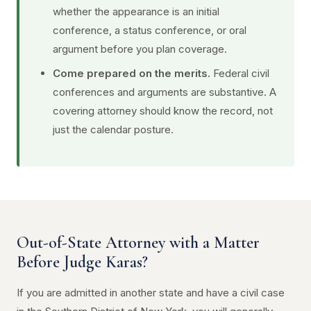
whether the appearance is an initial
conference, a status conference, or oral
argument before you plan coverage.
Come prepared on the merits.
Federal civil
conferences and arguments are substantive. A
covering attorney should know the record, not
just the calendar posture.
Out-of-State Attorney with a Matter
Before Judge Karas?
If you are admitted in another state and have a civil case