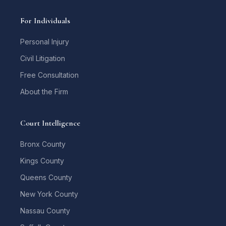
For Individuals
Personal Injury
Civil Litigation
Free Consultation
About the Firm
Court Intelligence
Bronx County
Kings County
Queens County
New York County
Nassau County