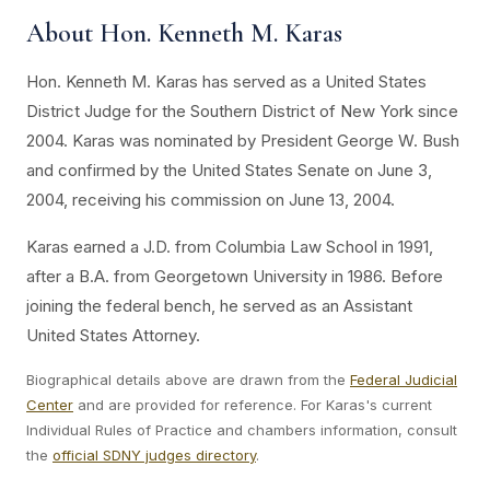
About Hon. Kenneth M. Karas
Hon. Kenneth M. Karas has served as a United States
District Judge for the Southern District of New York since
2004. Karas was nominated by President George W. Bush
and confirmed by the United States Senate on June 3,
2004, receiving his commission on June 13, 2004.
Karas earned a J.D. from Columbia Law School in 1991,
after a B.A. from Georgetown University in 1986. Before
joining the federal bench, he served as an Assistant
United States Attorney.
Biographical details above are drawn from the
Federal Judicial
Center
and are provided for reference. For Karas's current
Individual Rules of Practice and chambers information, consult
the
official SDNY judges directory
.