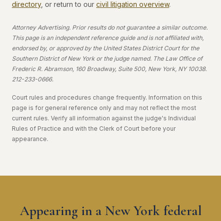
directory
, or return to our
civil litigation overview
.
Attorney Advertising. Prior results do not guarantee a similar outcome.
This page is an independent reference guide and is not affiliated with,
endorsed by, or approved by the United States District Court for the
Southern District of New York or the judge named. The Law Office of
Frederic R. Abramson, 160 Broadway, Suite 500, New York, NY 10038.
212-233-0666.
Court rules and procedures change frequently. Information on this
page is for general reference only and may not reflect the most
current rules. Verify all information against the judge's Individual
Rules of Practice and with the Clerk of Court before your
appearance.
Appearing in a New York federal