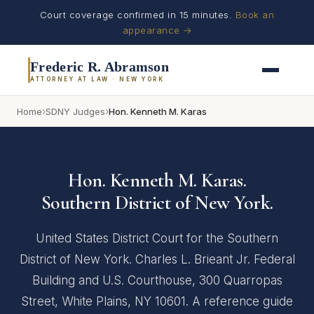
Court coverage confirmed in 15 minutes.
Book an
appearance →
Frederic R. Abramson
ATTORNEY AT LAW · NEW YORK
›
›
Home
SDNY Judges
Hon. Kenneth M. Karas
Hon. Kenneth M. Karas.
Southern District of New York.
United States District Court for the Southern
District of New York. Charles L. Brieant Jr. Federal
Building and U.S. Courthouse, 300 Quarropas
Street, White Plains, NY 10601. A reference guide