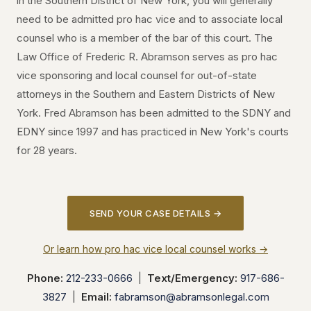
in the Southern District of New York, you will generally
need to be admitted pro hac vice and to associate local
counsel who is a member of the bar of this court. The
Law Office of Frederic R. Abramson serves as pro hac
vice sponsoring and local counsel for out-of-state
attorneys in the Southern and Eastern Districts of New
York. Fred Abramson has been admitted to the SDNY and
EDNY since 1997 and has practiced in New York's courts
for 28 years.
SEND YOUR CASE DETAILS →
Or learn how pro hac vice local counsel works →
Phone:
212-233-0666
|
Text/Emergency:
917-686-
3827
|
Email:
fabramson@abramsonlegal.com