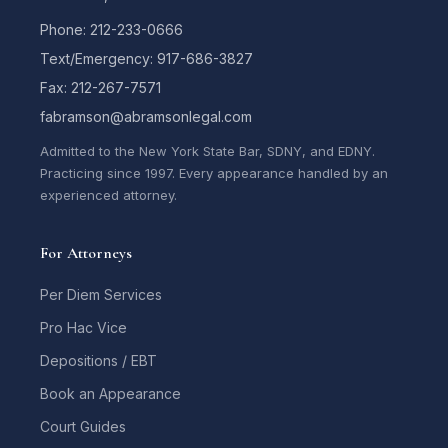
Phone: 212-233-0666
Text/Emergency: 917-686-3827
Fax: 212-267-7571
fabramson@abramsonlegal.com
Admitted to the New York State Bar, SDNY, and EDNY.
Practicing since 1997. Every appearance handled by an
experienced attorney.
For Attorneys
Per Diem Services
Pro Hac Vice
Depositions / EBT
Book an Appearance
Court Guides