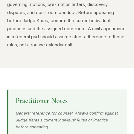
governing motions, pre-motion letters, discovery
disputes, and courtroom conduct. Before appearing
before Judge Karas, confirm the current individual
practices and the assigned courtroom. A civil appearance
in a federal part should assume strict adherence to those
rules, not a routine calendar call.
Practitioner Notes
General reference for counsel. Always confirm against
Judge Karas's current Individual Rules of Practice
before appearing.