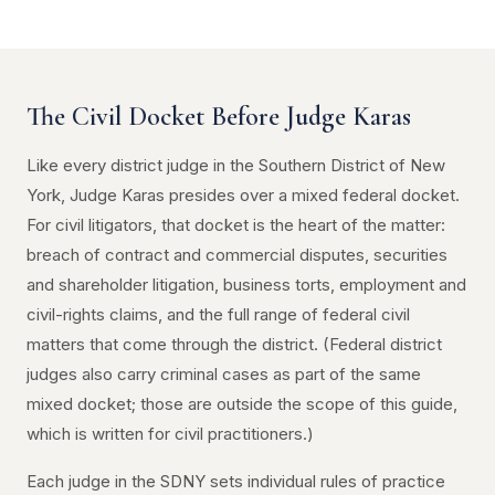
The Civil Docket Before Judge Karas
Like every district judge in the Southern District of New
York, Judge Karas presides over a mixed federal docket.
For civil litigators, that docket is the heart of the matter:
breach of contract and commercial disputes, securities
and shareholder litigation, business torts, employment and
civil-rights claims, and the full range of federal civil
matters that come through the district. (Federal district
judges also carry criminal cases as part of the same
mixed docket; those are outside the scope of this guide,
which is written for civil practitioners.)
Each judge in the SDNY sets individual rules of practice