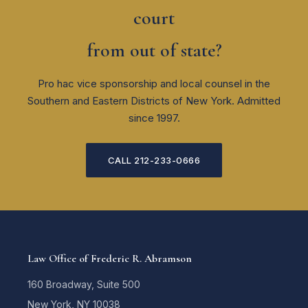
court
from out of state?
Pro hac vice sponsorship and local counsel in the
Southern and Eastern Districts of New York. Admitted
since 1997.
CALL 212-233-0666
Law Office of Frederic R. Abramson
160 Broadway, Suite 500
New York, NY 10038