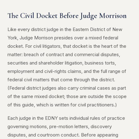
The Civil Docket Before Judge Morrison
Like every district judge in the Eastern District of New
York, Judge Morrison presides over a mixed federal
docket. For civil litigators, that docket is the heart of the
matter: breach of contract and commercial disputes,
securities and shareholder litigation, business torts,
employment and civil-rights claims, and the full range of
federal civil matters that come through the district.
(Federal district judges also carry criminal cases as part
of the same mixed docket; those are outside the scope
of this guide, which is written for civil practitioners.)
Each judge in the EDNY sets individual rules of practice
governing motions, pre-motion letters, discovery
disputes, and courtroom conduct. Before appearing