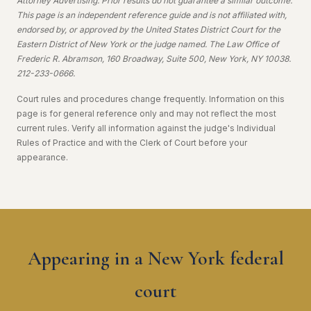
Attorney Advertising. Prior results do not guarantee a similar outcome.
This page is an independent reference guide and is not affiliated with,
endorsed by, or approved by the United States District Court for the
Eastern District of New York or the judge named. The Law Office of
Frederic R. Abramson, 160 Broadway, Suite 500, New York, NY 10038.
212-233-0666.
Court rules and procedures change frequently. Information on this
page is for general reference only and may not reflect the most
current rules. Verify all information against the judge's Individual
Rules of Practice and with the Clerk of Court before your
appearance.
Appearing in a New York federal
court