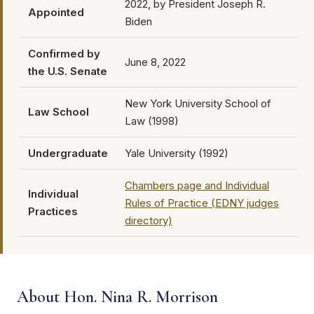
2022, by President Joseph R.
Appointed
Biden
Confirmed by
June 8, 2022
the U.S. Senate
New York University School of
Law School
Law (1998)
Undergraduate
Yale University (1992)
Chambers page and Individual
Individual
Rules of Practice (EDNY judges
Practices
directory)
About Hon. Nina R. Morrison