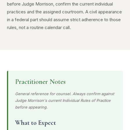
before Judge Morrison, confirm the current individual
practices and the assigned courtroom. A civil appearance
in a federal part should assume strict adherence to those
rules, not a routine calendar call.
Practitioner Notes
General reference for counsel. Always confirm against
Judge Morrison's current Individual Rules of Practice
before appearing.
What to Expect