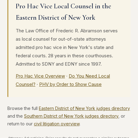
Pro Hac Vice Local Counsel in the
Eastern District of New York
The Law Office of Frederic R. Abramson serves
as local counsel for out-of-state attorneys
admitted pro hac vice in New York's state and
federal courts. 28 years in these courthouses.
Admitted to SDNY and EDNY since 1997.
Pro Hac Vice Overview
·
Do You Need Local
Counsel?
·
PHV by Order to Show Cause
Browse the full
Eastern District of New York judges directory
and the
Southern District of New York judges directory
, or
return to our
civil litigation overview
.