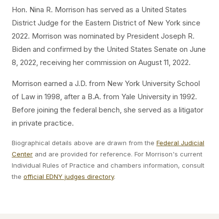
Hon. Nina R. Morrison has served as a United States
District Judge for the Eastern District of New York since
2022. Morrison was nominated by President Joseph R.
Biden and confirmed by the United States Senate on June
8, 2022, receiving her commission on August 11, 2022.
Morrison earned a J.D. from New York University School
of Law in 1998, after a B.A. from Yale University in 1992.
Before joining the federal bench, she served as a litigator
in private practice.
Biographical details above are drawn from the
Federal Judicial
Center
and are provided for reference. For Morrison's current
Individual Rules of Practice and chambers information, consult
the
official EDNY judges directory
.