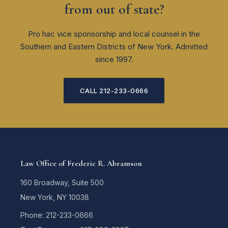
from out of state?
Pro hac vice sponsorship and local counsel in the
Southern and Eastern Districts of New York. Admitted
since 1997.
CALL 212-233-0666
Law Office of Frederic R. Abramson
160 Broadway, Suite 500
New York, NY 10038
Phone: 212-233-0666