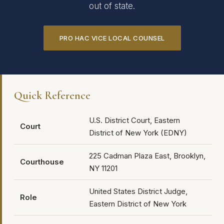
out of state.
PRO HAC VICE LOCAL COUNSEL
Quick Reference
U.S. District Court, Eastern
Court
District of New York (EDNY)
225 Cadman Plaza East, Brooklyn,
Courthouse
NY 11201
United States District Judge,
Role
Eastern District of New York