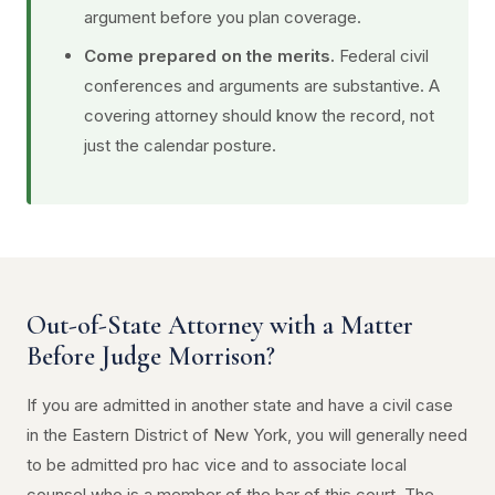
argument before you plan coverage.
Come prepared on the merits.
Federal civil
conferences and arguments are substantive. A
covering attorney should know the record, not
just the calendar posture.
Out-of-State Attorney with a Matter
Before Judge Morrison?
If you are admitted in another state and have a civil case
in the Eastern District of New York, you will generally need
to be admitted pro hac vice and to associate local
counsel who is a member of the bar of this court. The