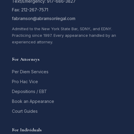
Text/Emergency: 917-686-3827
Fax: 212-267-7571
fabramson@abramsonlegal.com
Admitted to the New York State Bar, SDNY, and EDNY.
Practicing since 1997. Every appearance handled by an
experienced attorney.
For Attorneys
Per Diem Services
Pro Hac Vice
Depositions / EBT
Book an Appearance
Court Guides
For Individuals