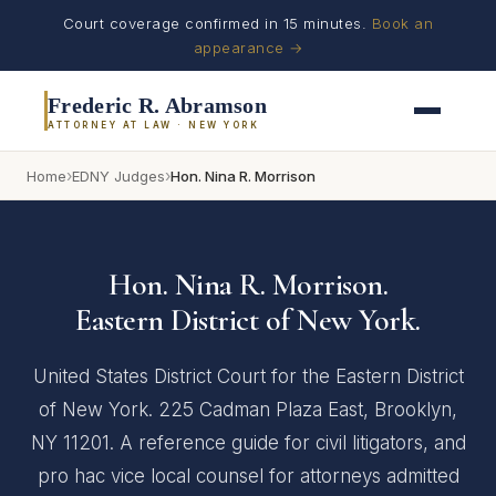
Court coverage confirmed in 15 minutes.
Book an
appearance →
Frederic R. Abramson
ATTORNEY AT LAW · NEW YORK
›
›
Home
EDNY Judges
Hon. Nina R. Morrison
Hon. Nina R. Morrison.
Eastern District of New York.
United States District Court for the Eastern District
of New York. 225 Cadman Plaza East, Brooklyn,
NY 11201. A reference guide for civil litigators, and
pro hac vice local counsel for attorneys admitted