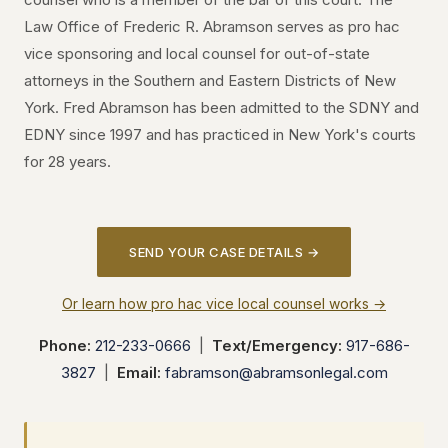
Law Office of Frederic R. Abramson serves as pro hac
vice sponsoring and local counsel for out-of-state
attorneys in the Southern and Eastern Districts of New
York. Fred Abramson has been admitted to the SDNY and
EDNY since 1997 and has practiced in New York's courts
for 28 years.
SEND YOUR CASE DETAILS →
Or learn how pro hac vice local counsel works →
Phone:
212-233-0666
|
Text/Emergency:
917-686-
3827
|
Email:
fabramson@abramsonlegal.com