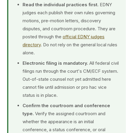
Read the individual practices first.
EDNY
judges each publish their own rules governing
motions, pre-motion letters, discovery
disputes, and courtroom procedure. They are
posted through the
official EDNY judges
directory
. Do not rely on the general local rules
alone.
Electronic filing is mandatory.
All federal civil
filings run through the court's CM/ECF system.
Out-of-state counsel not yet admitted here
cannot file until admission or pro hac vice
status is in place.
Confirm the courtroom and conference
type.
Verify the assigned courtroom and
whether the appearance is an initial
conference, a status conference, or oral