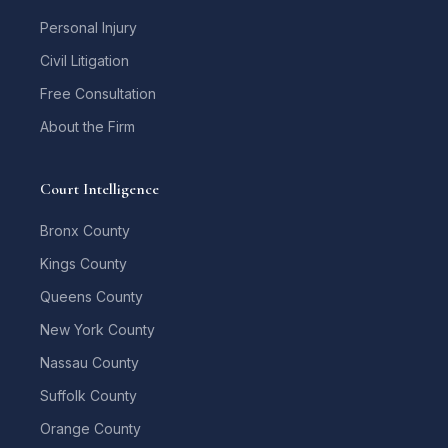
Personal Injury
Civil Litigation
Free Consultation
About the Firm
Court Intelligence
Bronx County
Kings County
Queens County
New York County
Nassau County
Suffolk County
Orange County