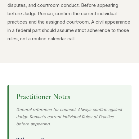
disputes, and courtroom conduct. Before appearing
before Judge Roman, confirm the current individual
practices and the assigned courtroom. A civil appearance
in a federal part should assume strict adherence to those
rules, not a routine calendar call.
Practitioner Notes
General reference for counsel. Always confirm against
Judge Roman's current Individual Rules of Practice
before appearing.