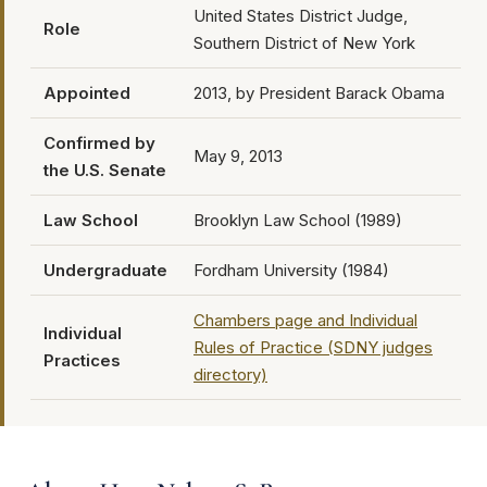
United States District Judge,
Role
Southern District of New York
Appointed
2013, by President Barack Obama
Confirmed by
May 9, 2013
the U.S. Senate
Law School
Brooklyn Law School (1989)
Undergraduate
Fordham University (1984)
Chambers page and Individual
Individual
Rules of Practice (SDNY judges
Practices
directory)