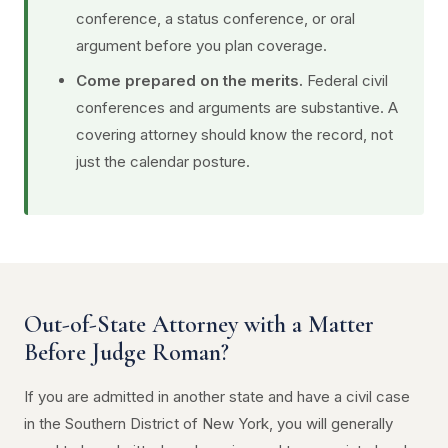
conference, a status conference, or oral
argument before you plan coverage.
Come prepared on the merits.
Federal civil
conferences and arguments are substantive. A
covering attorney should know the record, not
just the calendar posture.
Out-of-State Attorney with a Matter
Before Judge Roman?
If you are admitted in another state and have a civil case
in the Southern District of New York, you will generally