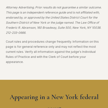
Attorney Advertising. Prior results do not guarantee a similar outcome.
This page is an independent reference guide and is not affiliated with,
endorsed by, or approved by the United States District Court for the
Southern District of New York or the judge named. The Law Office of
Frederic R. Abramson, 160 Broadway, Suite 500, New York, NY 10038.
212-233-0666.
Court rules and procedures change frequently. Information on this
page is for general reference only and may not reflect the most
current rules. Verify all information against the judge's Individual
Rules of Practice and with the Clerk of Court before your
appearance.
Appearing in a New York federal