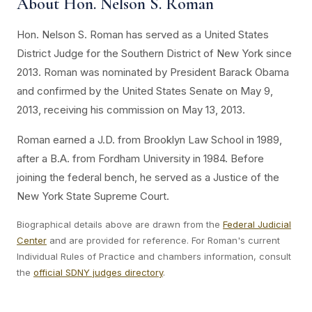
About Hon. Nelson S. Roman
Hon. Nelson S. Roman has served as a United States
District Judge for the Southern District of New York since
2013. Roman was nominated by President Barack Obama
and confirmed by the United States Senate on May 9,
2013, receiving his commission on May 13, 2013.
Roman earned a J.D. from Brooklyn Law School in 1989,
after a B.A. from Fordham University in 1984. Before
joining the federal bench, he served as a Justice of the
New York State Supreme Court.
Biographical details above are drawn from the
Federal Judicial
Center
and are provided for reference. For Roman's current
Individual Rules of Practice and chambers information, consult
the
official SDNY judges directory
.