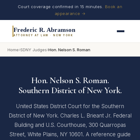
Court coverage confirmed in 15 minutes.
Book an
appearance →
Frederic R. Abramson
ATTORNEY AT LAW · NEW YORK
›
›
Home
SDNY Judges
Hon. Nelson S. Roman
Hon. Nelson S. Roman.
Southern District of New York.
United States District Court for the Southern
District of New York. Charles L. Brieant Jr. Federal
Building and U.S. Courthouse, 300 Quarropas
Street, White Plains, NY 10601. A reference guide