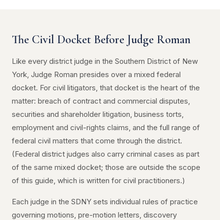
The Civil Docket Before Judge Roman
Like every district judge in the Southern District of New
York, Judge Roman presides over a mixed federal
docket. For civil litigators, that docket is the heart of the
matter: breach of contract and commercial disputes,
securities and shareholder litigation, business torts,
employment and civil-rights claims, and the full range of
federal civil matters that come through the district.
(Federal district judges also carry criminal cases as part
of the same mixed docket; those are outside the scope
of this guide, which is written for civil practitioners.)
Each judge in the SDNY sets individual rules of practice
governing motions, pre-motion letters, discovery