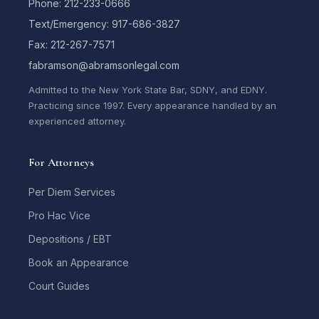
Phone: 212-233-0666
Text/Emergency: 917-686-3827
Fax: 212-267-7571
fabramson@abramsonlegal.com
Admitted to the New York State Bar, SDNY, and EDNY.
Practicing since 1997. Every appearance handled by an
experienced attorney.
For Attorneys
Per Diem Services
Pro Hac Vice
Depositions / EBT
Book an Appearance
Court Guides