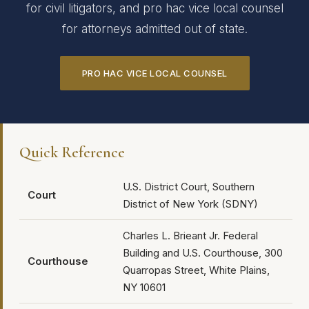
for civil litigators, and pro hac vice local counsel
for attorneys admitted out of state.
PRO HAC VICE LOCAL COUNSEL
Quick Reference
U.S. District Court, Southern
Court
District of New York (SDNY)
Charles L. Brieant Jr. Federal
Building and U.S. Courthouse, 300
Courthouse
Quarropas Street, White Plains,
NY 10601