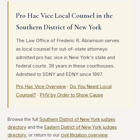
Pro Hac Vice Local Counsel in the
Southern District of New York
The Law Office of Frederic R. Abramson serves
as local counsel for out-of-state attorneys
admitted pro hac vice in New York's state and
federal courts. 28 years in these courthouses.
Admitted to SDNY and EDNY since 1997.
Pro Hac Vice Overview
·
Do You Need Local
Counsel?
·
PHV by Order to Show Cause
Browse the full
Southern District of New York judges
directory
and the
Eastern District of New York judges
directory
, or return to our
civil litigation overview
.