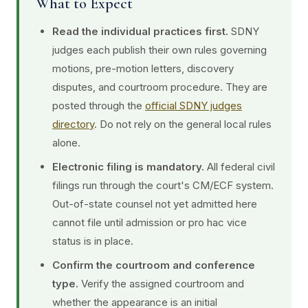
What to Expect
Read the individual practices first.
SDNY
judges each publish their own rules governing
motions, pre-motion letters, discovery
disputes, and courtroom procedure. They are
posted through the
official SDNY judges
directory
. Do not rely on the general local rules
alone.
Electronic filing is mandatory.
All federal civil
filings run through the court's CM/ECF system.
Out-of-state counsel not yet admitted here
cannot file until admission or pro hac vice
status is in place.
Confirm the courtroom and conference
type.
Verify the assigned courtroom and
whether the appearance is an initial