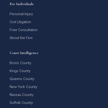
For Individuals
Personal Injury
Civil Litigation
Free Consultation
About the Firm
Court Intelligence
Bronx County
Kings County
Queens County
New York County
Nassau County
Suffolk County