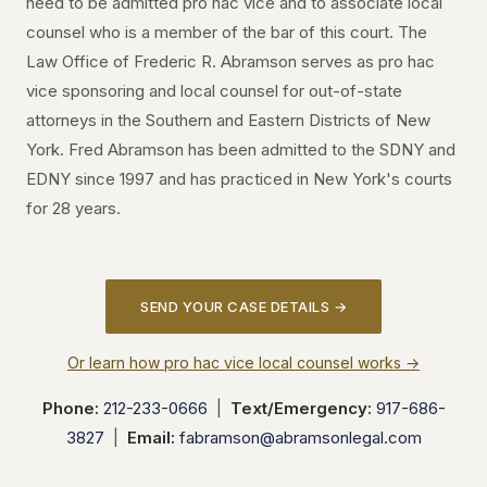
need to be admitted pro hac vice and to associate local
counsel who is a member of the bar of this court. The
Law Office of Frederic R. Abramson serves as pro hac
vice sponsoring and local counsel for out-of-state
attorneys in the Southern and Eastern Districts of New
York. Fred Abramson has been admitted to the SDNY and
EDNY since 1997 and has practiced in New York's courts
for 28 years.
SEND YOUR CASE DETAILS →
Or learn how pro hac vice local counsel works →
Phone:
212-233-0666
|
Text/Emergency:
917-686-
3827
|
Email:
fabramson@abramsonlegal.com