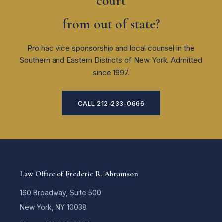
court
from out of state?
Pro hac vice sponsorship and local counsel in the
Southern and Eastern Districts of New York. Admitted
since 1997.
CALL 212-233-0666
Law Office of Frederic R. Abramson
160 Broadway, Suite 500
New York, NY 10038