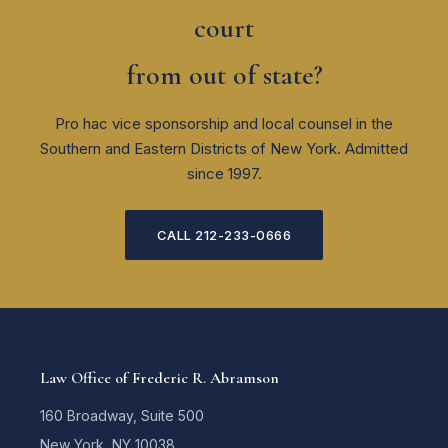
court
from out of state?
Pro hac vice sponsorship and local counsel in the
Southern and Eastern Districts of New York. Admitted
since 1997.
CALL 212-233-0666
Law Office of Frederic R. Abramson
160 Broadway, Suite 500
New York, NY 10038