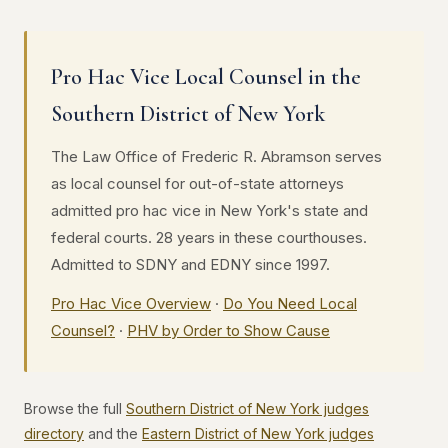
Pro Hac Vice Local Counsel in the
Southern District of New York
The Law Office of Frederic R. Abramson serves
as local counsel for out-of-state attorneys
admitted pro hac vice in New York's state and
federal courts. 28 years in these courthouses.
Admitted to SDNY and EDNY since 1997.
Pro Hac Vice Overview
·
Do You Need Local
Counsel?
·
PHV by Order to Show Cause
Browse the full
Southern District of New York judges
directory
and the
Eastern District of New York judges