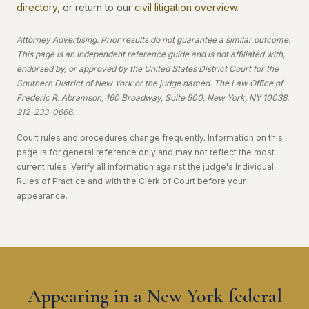
directory
, or return to our
civil litigation overview
.
Attorney Advertising. Prior results do not guarantee a similar outcome.
This page is an independent reference guide and is not affiliated with,
endorsed by, or approved by the United States District Court for the
Southern District of New York or the judge named. The Law Office of
Frederic R. Abramson, 160 Broadway, Suite 500, New York, NY 10038.
212-233-0666.
Court rules and procedures change frequently. Information on this
page is for general reference only and may not reflect the most
current rules. Verify all information against the judge's Individual
Rules of Practice and with the Clerk of Court before your
appearance.
Appearing in a New York federal