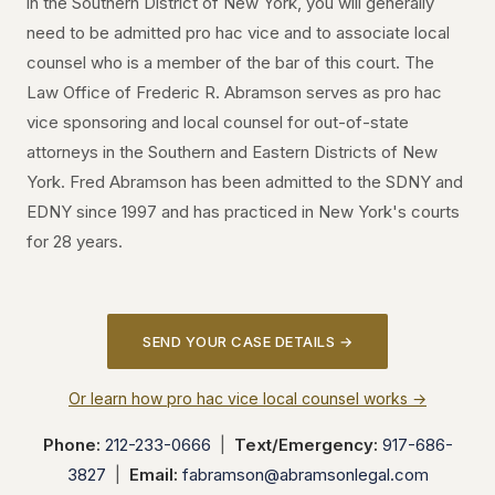
in the Southern District of New York, you will generally
need to be admitted pro hac vice and to associate local
counsel who is a member of the bar of this court. The
Law Office of Frederic R. Abramson serves as pro hac
vice sponsoring and local counsel for out-of-state
attorneys in the Southern and Eastern Districts of New
York. Fred Abramson has been admitted to the SDNY and
EDNY since 1997 and has practiced in New York's courts
for 28 years.
SEND YOUR CASE DETAILS →
Or learn how pro hac vice local counsel works →
Phone:
212-233-0666
|
Text/Emergency:
917-686-
3827
|
Email:
fabramson@abramsonlegal.com