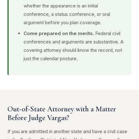
whether the appearance is an initial
conference, a status conference, or oral
argument before you plan coverage.
Come prepared on the merits.
Federal civil
conferences and arguments are substantive. A
covering attorney should know the record, not
just the calendar posture.
Out-of-State Attorney with a Matter
Before Judge Vargas?
If you are admitted in another state and have a civil case