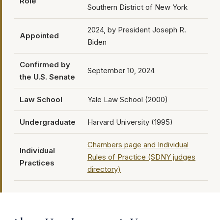
Role
Southern District of New York
2024, by President Joseph R.
Appointed
Biden
Confirmed by
September 10, 2024
the U.S. Senate
Law School
Yale Law School (2000)
Undergraduate
Harvard University (1995)
Chambers page and Individual
Individual
Rules of Practice (SDNY judges
Practices
directory)