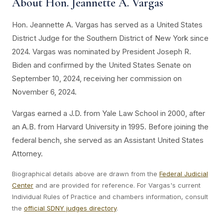
About Hon. Jeannette A. Vargas
Hon. Jeannette A. Vargas has served as a United States
District Judge for the Southern District of New York since
2024. Vargas was nominated by President Joseph R.
Biden and confirmed by the United States Senate on
September 10, 2024, receiving her commission on
November 6, 2024.
Vargas earned a J.D. from Yale Law School in 2000, after
an A.B. from Harvard University in 1995. Before joining the
federal bench, she served as an Assistant United States
Attorney.
Biographical details above are drawn from the
Federal Judicial
Center
and are provided for reference. For Vargas's current
Individual Rules of Practice and chambers information, consult
the
official SDNY judges directory
.