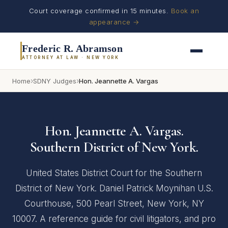
Court coverage confirmed in 15 minutes.
Book an
appearance →
Frederic R. Abramson
ATTORNEY AT LAW · NEW YORK
›
›
Home
SDNY Judges
Hon. Jeannette A. Vargas
Hon. Jeannette A. Vargas.
Southern District of New York.
United States District Court for the Southern
District of New York. Daniel Patrick Moynihan U.S.
Courthouse, 500 Pearl Street, New York, NY
10007. A reference guide for civil litigators, and pro