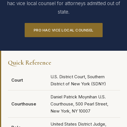
hac vice local counsel for attorneys admitted out of
state.
PRO HAC VICE LOCAL COUNSEL
Quick Reference
U.S. District Court, Southern
Court
District of New York (SDNY)
Daniel Patrick Moynihan U.S.
Courthouse
Courthouse, 500 Pearl Street,
New York, NY 10007
United States District Judge,