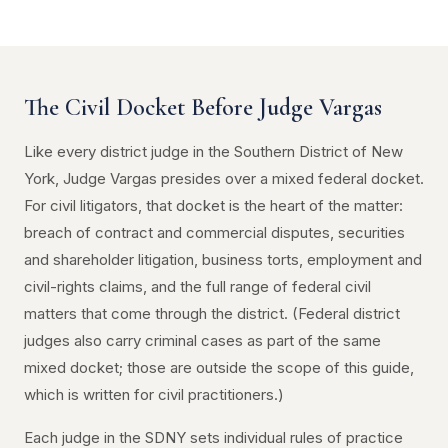
The Civil Docket Before Judge Vargas
Like every district judge in the Southern District of New
York, Judge Vargas presides over a mixed federal docket.
For civil litigators, that docket is the heart of the matter:
breach of contract and commercial disputes, securities
and shareholder litigation, business torts, employment and
civil-rights claims, and the full range of federal civil
matters that come through the district. (Federal district
judges also carry criminal cases as part of the same
mixed docket; those are outside the scope of this guide,
which is written for civil practitioners.)
Each judge in the SDNY sets individual rules of practice