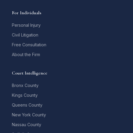
For Individuals
Personal Injury
Civil Litigation
Free Consultation
About the Firm
Court Intelligence
Bronx County
Kings County
Queens County
New York County
Nassau County