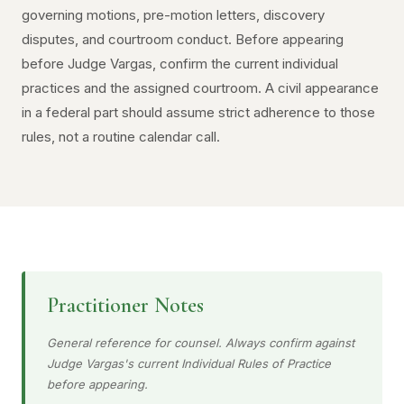
governing motions, pre-motion letters, discovery
disputes, and courtroom conduct. Before appearing
before Judge Vargas, confirm the current individual
practices and the assigned courtroom. A civil appearance
in a federal part should assume strict adherence to those
rules, not a routine calendar call.
Practitioner Notes
General reference for counsel. Always confirm against
Judge Vargas's current Individual Rules of Practice
before appearing.