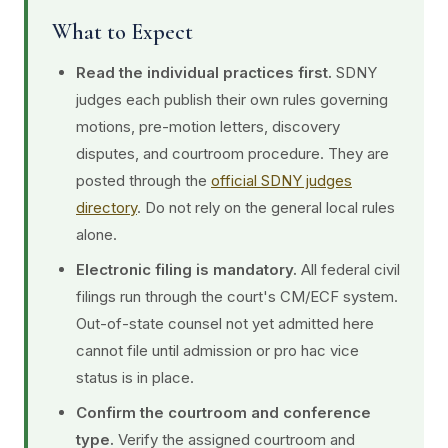
What to Expect
Read the individual practices first.
SDNY
judges each publish their own rules governing
motions, pre-motion letters, discovery
disputes, and courtroom procedure. They are
posted through the
official SDNY judges
directory
. Do not rely on the general local rules
alone.
Electronic filing is mandatory.
All federal civil
filings run through the court's CM/ECF system.
Out-of-state counsel not yet admitted here
cannot file until admission or pro hac vice
status is in place.
Confirm the courtroom and conference
type.
Verify the assigned courtroom and