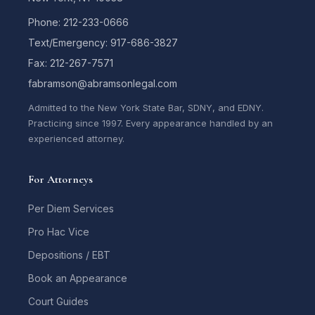
Phone: 212-233-0666
Text/Emergency: 917-686-3827
Fax: 212-267-7571
fabramson@abramsonlegal.com
Admitted to the New York State Bar, SDNY, and EDNY.
Practicing since 1997. Every appearance handled by an
experienced attorney.
For Attorneys
Per Diem Services
Pro Hac Vice
Depositions / EBT
Book an Appearance
Court Guides