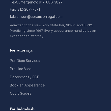
Text/Emergency: 917-686-3827
Fax: 212-267-7571
fabramson@abramsonlegal.com
Admitted to the New York State Bar, SDNY, and EDNY.
Practicing since 1997. Every appearance handled by an
experienced attorney.
For Attorneys
Per Diem Services
Pro Hac Vice
Depositions / EBT
Book an Appearance
Court Guides
For Individuals