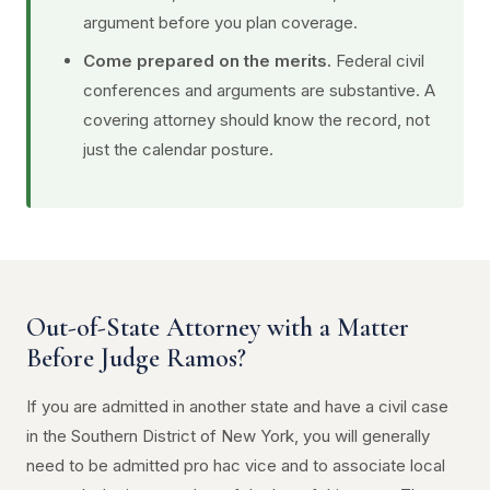
argument before you plan coverage.
Come prepared on the merits.
Federal civil
conferences and arguments are substantive. A
covering attorney should know the record, not
just the calendar posture.
Out-of-State Attorney with a Matter
Before Judge Ramos?
If you are admitted in another state and have a civil case
in the Southern District of New York, you will generally
need to be admitted pro hac vice and to associate local