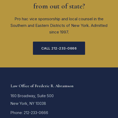
from out of state?
Pro hac vice sponsorship and local counsel in the
Southern and Eastern Districts of New York. Admitted
since 1997.
CALL 212-233-0666
Law Office of Frederic R. Abramson
160 Broadway, Suite 500
New York, NY 10038
Phone: 212-233-0666