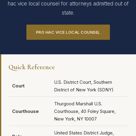
hac vice local counsel for attorneys admitted out of
state.
PRO HAC VICE LOCAL COUNSEL
Quick Reference
U.S. District Court, Southern
Court
District of New York (SDNY)
Thurgood Marshall U.S.
Courthouse
Courthouse, 40 Foley Square,
New York, NY 10007
United States District Judge,