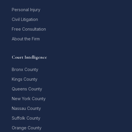
Personal Injury
Civil Litigation
Free Consultation
About the Firm
Court Intelligence
Bronx County
Kings County
Queens County
New York County
Nassau County
Suffolk County
Orange County