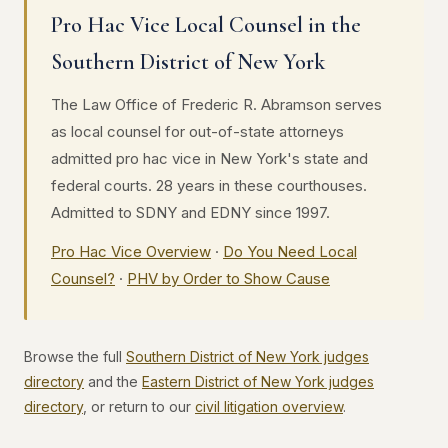
Pro Hac Vice Local Counsel in the
Southern District of New York
The Law Office of Frederic R. Abramson serves
as local counsel for out-of-state attorneys
admitted pro hac vice in New York's state and
federal courts. 28 years in these courthouses.
Admitted to SDNY and EDNY since 1997.
Pro Hac Vice Overview
·
Do You Need Local
Counsel?
·
PHV by Order to Show Cause
Browse the full
Southern District of New York judges
directory
and the
Eastern District of New York judges
directory
, or return to our
civil litigation overview
.