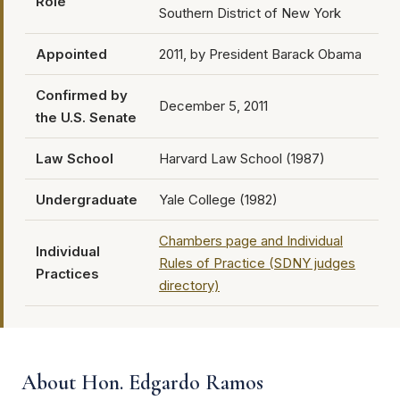
Role
Southern District of New York
Appointed
2011, by President Barack Obama
Confirmed by
December 5, 2011
the U.S. Senate
Law School
Harvard Law School (1987)
Undergraduate
Yale College (1982)
Chambers page and Individual
Individual
Rules of Practice (SDNY judges
Practices
directory)
About Hon. Edgardo Ramos