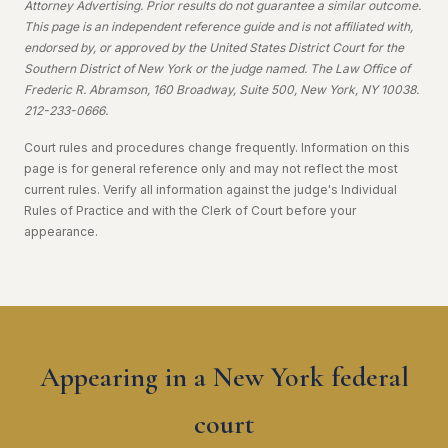
Attorney Advertising. Prior results do not guarantee a similar outcome.
This page is an independent reference guide and is not affiliated with,
endorsed by, or approved by the United States District Court for the
Southern District of New York or the judge named. The Law Office of
Frederic R. Abramson, 160 Broadway, Suite 500, New York, NY 10038.
212-233-0666.
Court rules and procedures change frequently. Information on this
page is for general reference only and may not reflect the most
current rules. Verify all information against the judge's Individual
Rules of Practice and with the Clerk of Court before your
appearance.
Appearing in a New York federal
court