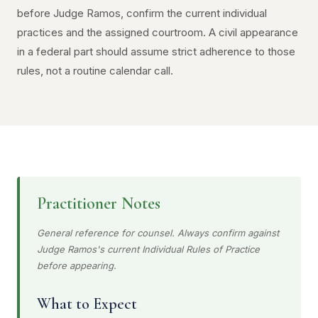
before Judge Ramos, confirm the current individual
practices and the assigned courtroom. A civil appearance
in a federal part should assume strict adherence to those
rules, not a routine calendar call.
Practitioner Notes
General reference for counsel. Always confirm against
Judge Ramos's current Individual Rules of Practice
before appearing.
What to Expect