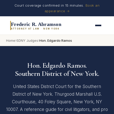
Court coverage confirmed in 15 minutes.
Book an
appearance →
Frederic R. Abramson
ATTORNEY AT LAW · NEW YORK
›
›
Home
SDNY Judges
Hon. Edgardo Ramos
Hon. Edgardo Ramos.
Southern District of New York.
United States District Court for the Southern
District of New York. Thurgood Marshall U.S.
Courthouse, 40 Foley Square, New York, NY
10007. A reference guide for civil litigators, and pro