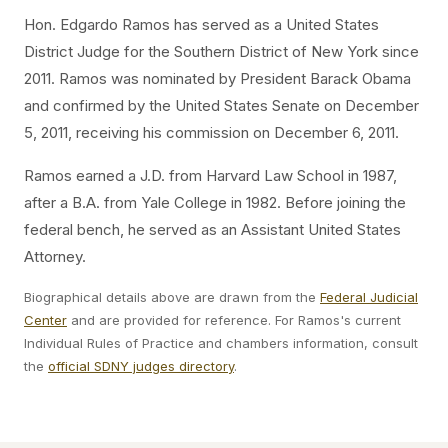
Hon. Edgardo Ramos has served as a United States
District Judge for the Southern District of New York since
2011. Ramos was nominated by President Barack Obama
and confirmed by the United States Senate on December
5, 2011, receiving his commission on December 6, 2011.
Ramos earned a J.D. from Harvard Law School in 1987,
after a B.A. from Yale College in 1982. Before joining the
federal bench, he served as an Assistant United States
Attorney.
Biographical details above are drawn from the
Federal Judicial
Center
and are provided for reference. For Ramos's current
Individual Rules of Practice and chambers information, consult
the
official SDNY judges directory
.