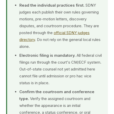
Read the individual practices first.
SDNY
judges each publish their own rules governing
motions, pre-motion letters, discovery
disputes, and courtroom procedure. They are
posted through the
official SDNY judges
directory
. Do not rely on the general local rules
alone.
Electronic filing is mandatory.
All federal civil
filings run through the court's CM/ECF system.
Out-of-state counsel not yet admitted here
cannot file until admission or pro hac vice
status is in place.
Confirm the courtroom and conference
type.
Verify the assigned courtroom and
whether the appearance is an initial
conference, a status conference, or oral