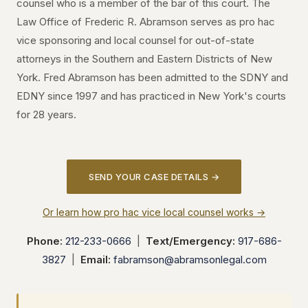
counsel who is a member of the bar of this court. The
Law Office of Frederic R. Abramson serves as pro hac
vice sponsoring and local counsel for out-of-state
attorneys in the Southern and Eastern Districts of New
York. Fred Abramson has been admitted to the SDNY and
EDNY since 1997 and has practiced in New York's courts
for 28 years.
SEND YOUR CASE DETAILS →
Or learn how pro hac vice local counsel works →
Phone:
212-233-0666
|
Text/Emergency:
917-686-
3827
|
Email:
fabramson@abramsonlegal.com