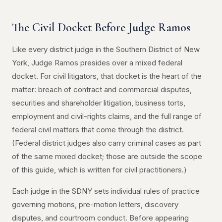
The Civil Docket Before Judge Ramos
Like every district judge in the Southern District of New
York, Judge Ramos presides over a mixed federal
docket. For civil litigators, that docket is the heart of the
matter: breach of contract and commercial disputes,
securities and shareholder litigation, business torts,
employment and civil-rights claims, and the full range of
federal civil matters that come through the district.
(Federal district judges also carry criminal cases as part
of the same mixed docket; those are outside the scope
of this guide, which is written for civil practitioners.)
Each judge in the SDNY sets individual rules of practice
governing motions, pre-motion letters, discovery
disputes, and courtroom conduct. Before appearing