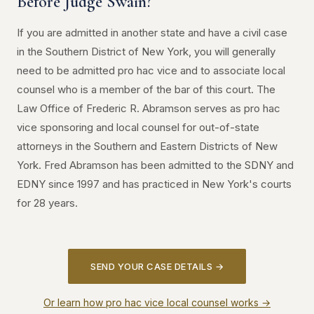
Before Judge Swain?
If you are admitted in another state and have a civil case
in the Southern District of New York, you will generally
need to be admitted pro hac vice and to associate local
counsel who is a member of the bar of this court. The
Law Office of Frederic R. Abramson serves as pro hac
vice sponsoring and local counsel for out-of-state
attorneys in the Southern and Eastern Districts of New
York. Fred Abramson has been admitted to the SDNY and
EDNY since 1997 and has practiced in New York's courts
for 28 years.
SEND YOUR CASE DETAILS →
Or learn how pro hac vice local counsel works →