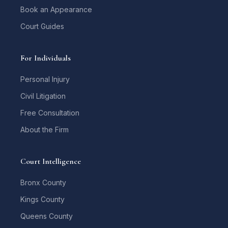
Book an Appearance
Court Guides
For Individuals
Personal Injury
Civil Litigation
Free Consultation
About the Firm
Court Intelligence
Bronx County
Kings County
Queens County