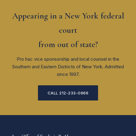
Appearing in a New York federal
court
from out of state?
Pro hac vice sponsorship and local counsel in the
Southern and Eastern Districts of New York. Admitted
since 1997.
CALL 212-233-0666