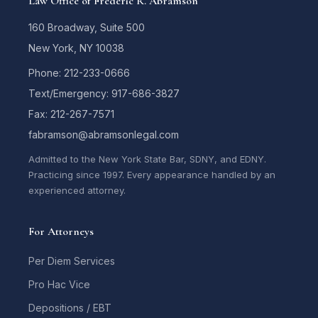
Law Office of Frederic R. Abramson
160 Broadway, Suite 500
New York, NY 10038
Phone: 212-233-0666
Text/Emergency: 917-686-3827
Fax: 212-267-7571
fabramson@abramsonlegal.com
Admitted to the New York State Bar, SDNY, and EDNY.
Practicing since 1997. Every appearance handled by an
experienced attorney.
For Attorneys
Per Diem Services
Pro Hac Vice
Depositions / EBT