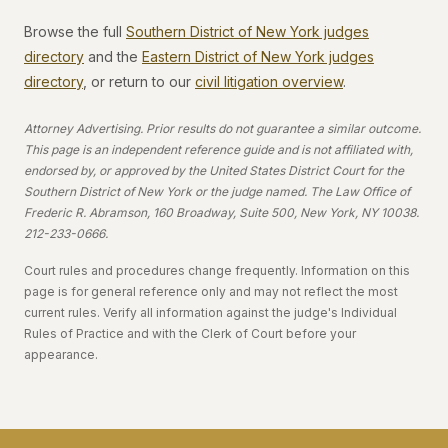
Browse the full
Southern District of New York judges
directory
and the
Eastern District of New York judges
directory
, or return to our
civil litigation overview
.
Attorney Advertising. Prior results do not guarantee a similar outcome.
This page is an independent reference guide and is not affiliated with,
endorsed by, or approved by the United States District Court for the
Southern District of New York or the judge named. The Law Office of
Frederic R. Abramson, 160 Broadway, Suite 500, New York, NY 10038.
212-233-0666.
Court rules and procedures change frequently. Information on this
page is for general reference only and may not reflect the most
current rules. Verify all information against the judge's Individual
Rules of Practice and with the Clerk of Court before your
appearance.