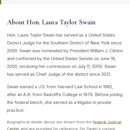
About Hon. Laura Taylor Swain
Hon. Laura Taylor Swain has served as a United States
District Judge for the Southern District of New York since
2000. Swain was nominated by President William J. Clinton
and confirmed by the United States Senate on June 16,
2000, receiving her commission on July 11, 2000. Swain
has served as Chief Judge of the district since 2021.
Swain earned a J.D. from Harvard Law School in 1982,
after an A.B. from Radcliffe College in 1979. Before joining
the federal bench, she served as a litigator in private
practice.
Biographical details above are drawn from the
Federal Judicial
Center
and are provided for reference. For Swain's current