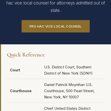
hac vice local counsel for attorneys admitted out of
state.
PRO HAC VICE LOCAL COUNSEL
Quick Reference
U.S. District Court, Southern
Court
District of New York (SDNY)
Daniel Patrick Moynihan U.S.
Courthouse
Courthouse, 500 Pearl Street,
New York, NY 10007
Chief United States District