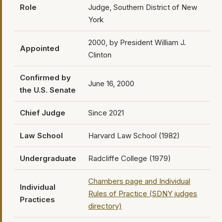
Role
Judge, Southern District of New
York
2000, by President William J.
Appointed
Clinton
Confirmed by
June 16, 2000
the U.S. Senate
Chief Judge
Since 2021
Law School
Harvard Law School (1982)
Undergraduate
Radcliffe College (1979)
Chambers page and Individual
Individual
Rules of Practice (SDNY judges
Practices
directory)