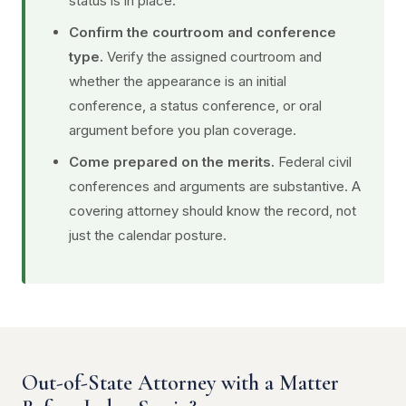
status is in place.
Confirm the courtroom and conference
type.
Verify the assigned courtroom and
whether the appearance is an initial
conference, a status conference, or oral
argument before you plan coverage.
Come prepared on the merits.
Federal civil
conferences and arguments are substantive. A
covering attorney should know the record, not
just the calendar posture.
Out-of-State Attorney with a Matter