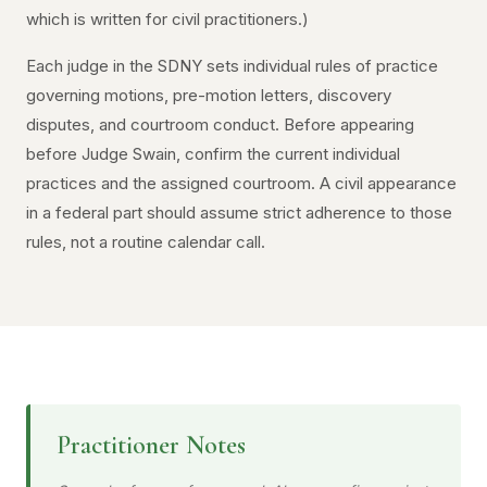
which is written for civil practitioners.)
Each judge in the SDNY sets individual rules of practice
governing motions, pre-motion letters, discovery
disputes, and courtroom conduct. Before appearing
before Judge Swain, confirm the current individual
practices and the assigned courtroom. A civil appearance
in a federal part should assume strict adherence to those
rules, not a routine calendar call.
Practitioner Notes