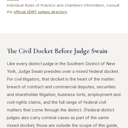
Individual Rules of Practice and chambers information, consult
the
official SDNY judges directory
.
The Civil Docket Before Judge Swain
Like every district judge in the Southern District of New
York, Judge Swain presides over a mixed federal docket.
For civil litigators, that docket is the heart of the matter:
breach of contract and commercial disputes, securities
and shareholder litigation, business torts, employment and
civil-rights claims, and the full range of federal civil
matters that come through the district. (Federal district
judges also carry criminal cases as part of the same
mixed docket; those are outside the scope of this guide,