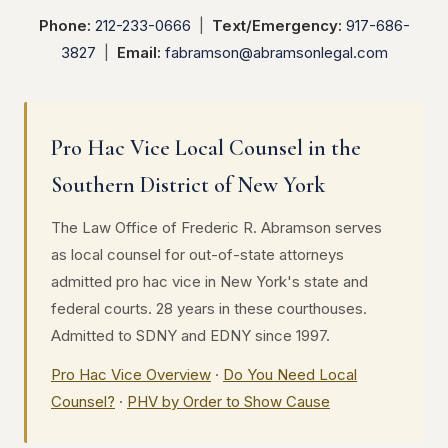
Phone:
212-233-0666
|
Text/Emergency:
917-686-
3827
|
Email:
fabramson@abramsonlegal.com
Pro Hac Vice Local Counsel in the
Southern District of New York
The Law Office of Frederic R. Abramson serves
as local counsel for out-of-state attorneys
admitted pro hac vice in New York's state and
federal courts. 28 years in these courthouses.
Admitted to SDNY and EDNY since 1997.
Pro Hac Vice Overview
·
Do You Need Local
Counsel?
·
PHV by Order to Show Cause