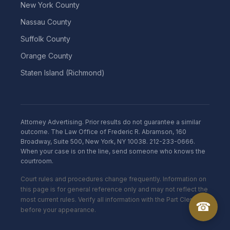
New York County
Nassau County
Suffolk County
Orange County
Staten Island (Richmond)
Attorney Advertising. Prior results do not guarantee a similar
outcome. The Law Office of Frederic R. Abramson, 160
Broadway, Suite 500, New York, NY 10038. 212-233-0666.
When your case is on the line, send someone who knows the
courtroom.
Court rules and procedures change frequently. Information on
this page is for general reference only and may not reflect the
most current rules. Verify all information with the Part Clerk
☎
before your appearance.