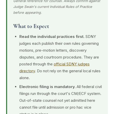
General reference for counsel. Always confirm against
Judge Swain's current Individual Rules of Practice
before appearing.
What to Expect
Read the individual practices first.
SDNY
judges each publish their own rules governing
motions, pre-motion letters, discovery
disputes, and courtroom procedure. They are
posted through the
official SDNY judges
directory
. Do not rely on the general local rules
alone.
Electronic filing is mandatory.
All federal civil
filings run through the court's CM/ECF system.
Out-of-state counsel not yet admitted here
cannot file until admission or pro hac vice