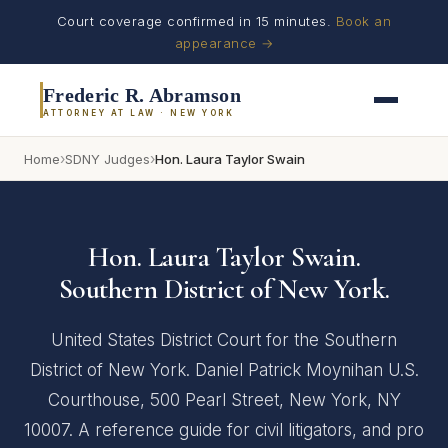
Court coverage confirmed in 15 minutes.
Book an
appearance →
Frederic R. Abramson
ATTORNEY AT LAW · NEW YORK
›
›
Home
SDNY Judges
Hon. Laura Taylor Swain
Hon. Laura Taylor Swain.
Southern District of New York.
United States District Court for the Southern
District of New York. Daniel Patrick Moynihan U.S.
Courthouse, 500 Pearl Street, New York, NY
10007. A reference guide for civil litigators, and pro